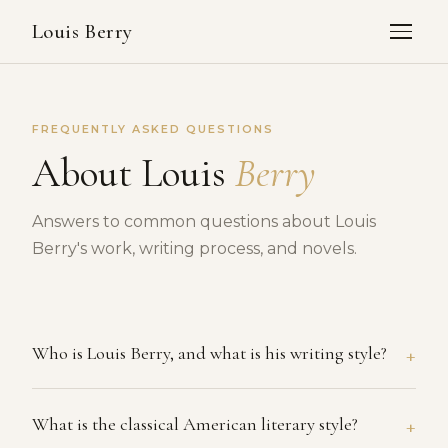
Louis Berry
FREQUENTLY ASKED QUESTIONS
About Louis
Berry
Answers to common questions about Louis
Berry's work, writing process, and novels.
+
Who is Louis Berry, and what is his writing style?
Louis Berry is an American novelist whose work is
+
What is the classical American literary style?
rooted in the classical American literary tradition,